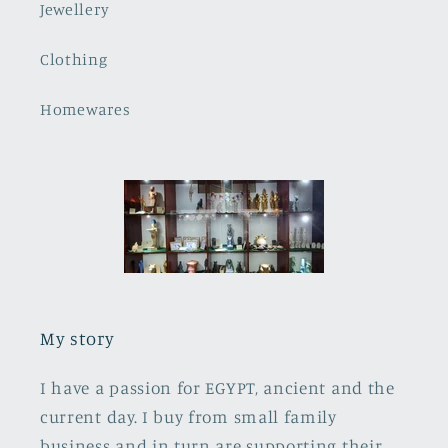
Jewellery
Clothing
Homewares
My story
I have a passion for EGYPT, ancient and the
current day. I buy from small family
business and in turn are supporting their