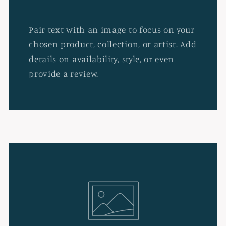
Pair text with an image to focus on your
chosen product, collection, or artist. Add
details on availability, style, or even
provide a review.