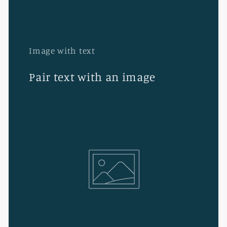
Image with text
Pair text with an image