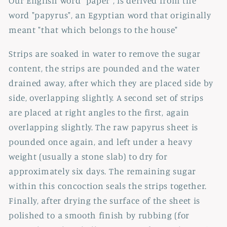
Our English word "paper", is derived from the
word "papyrus", an Egyptian word that originally
meant "that which belongs to the house"
Strips are soaked in water to remove the sugar
content, the strips are pounded and the water
drained away, after which they are placed side by
side, overlapping slightly. A second set of strips
are placed at right angles to the first, again
overlapping slightly. The raw papyrus sheet is
pounded once again, and left under a heavy
weight (usually a stone slab) to dry for
approximately six days. The remaining sugar
within this concoction seals the strips together.
Finally, after drying the surface of the sheet is
polished to a smooth finish by rubbing (for