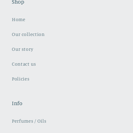
Shop
Home
Our collection
Our story
Contact us
Policies
Info
Perfumes / Oils