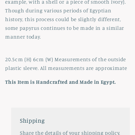
example, with a shell or a piece of smooth ivory).
Though during various periods of Egyptian
history, this process could be slightly different,
some papyrus continues to be made in a similar
manner today.
20.5cm (H) 6cm (W) Measurements of the outside
plastic sleeve. All measurements are approximate
This Item is Handcrafted and Made in Egypt.
Shipping
Share the details of your shipping policy.