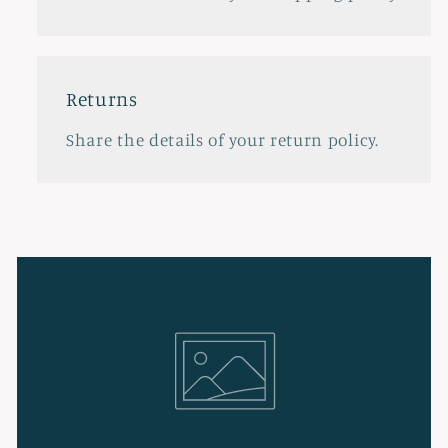
Returns
Share the details of your return policy.