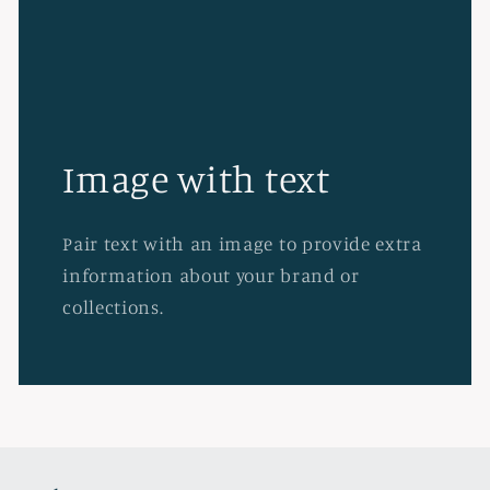
Image with text
Pair text with an image to provide extra
information about your brand or
collections.