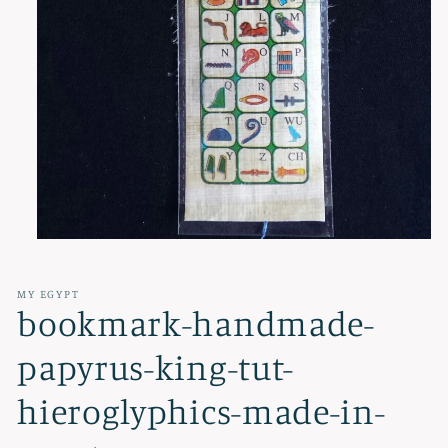
Open
media
1
in
MY EGYPT
modal
bookmark-handmade-
papyrus-king-tut-
hieroglyphics-made-in-