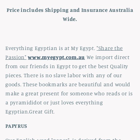
Price includes Shipping and Insurance Australia
Wide.
Everything Egyptian is at My Egypt.
"Share the
Passion"
www.myegypt.com.au
We import direct
from our friends in Egypt to get the best Quality
pieces. There is no slave labor with any of our
goods. These bookmarks are beautiful and would
make a great present for someone who reads or is
a pyramididot or just loves everything
Egyptian.Great Gift.
PAPYRUS