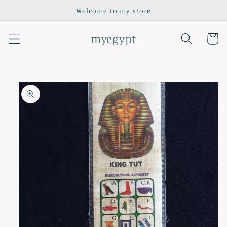
Skip to
Welcome to my store
content
myegypt
Cart
Skip to
product
information